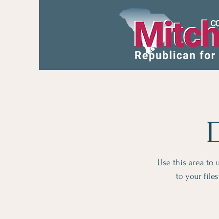
Use this area to
to your fil