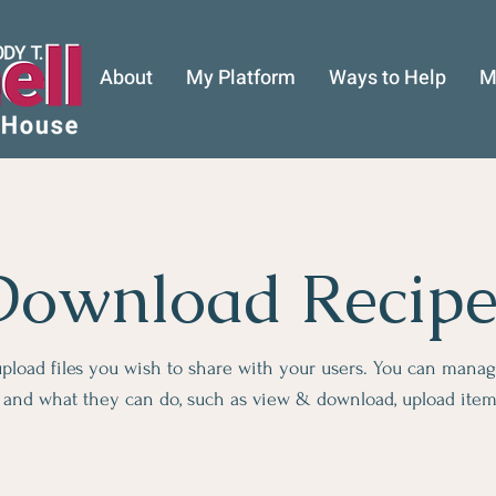
About
My Platform
Ways to Help
M
Download Recipe
 upload files you wish to share with your users. You can mana
es and what they can do, such as view & download, upload ite