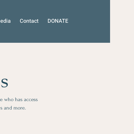
edia
Contact
DONATE
s
ge who has access
ms and more.