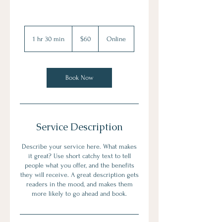
60
US
1 hr 30 min
1
$60
Online
dollars
h
3
0
m
Book Now
i
n
Service Description
Describe your service here. What makes
it great? Use short catchy text to tell
people what you offer, and the benefits
they will receive. A great description gets
readers in the mood, and makes them
more likely to go ahead and book.