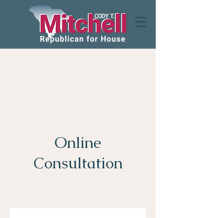
Online
Consultation